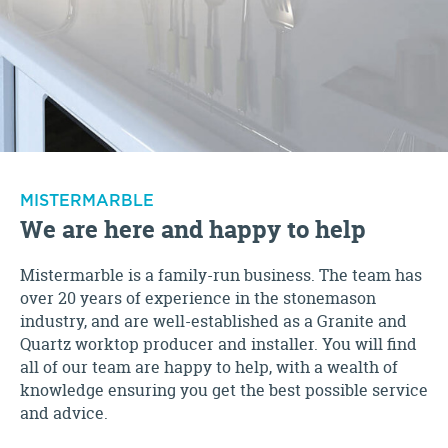
MISTERMARBLE
We are here and happy to help
Mistermarble is a family-run business. The team has
over 20 years of experience in the stonemason
industry, and are well-established as a Granite and
Quartz worktop producer and installer. You will find
all of our team are happy to help, with a wealth of
knowledge ensuring you get the best possible service
and advice.