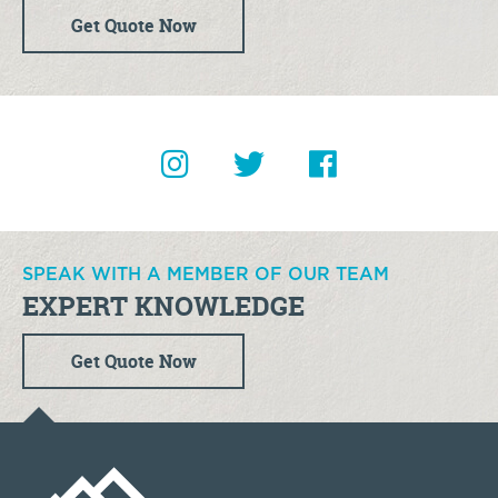
Get Quote Now
SPEAK WITH A MEMBER OF OUR TEAM
EXPERT KNOWLEDGE
Get Quote Now