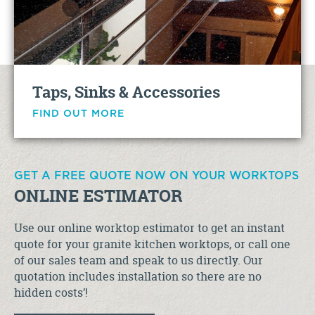
Taps, Sinks & Accessories
FIND OUT MORE
GET A FREE QUOTE NOW ON YOUR WORKTOPS
ONLINE ESTIMATOR
Use our online worktop estimator to get an instant
quote for your granite kitchen worktops, or call one
of our sales team and speak to us directly. Our
quotation includes installation so there are no
hidden costs’!