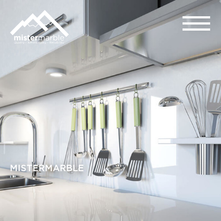
MISTERMARBLE