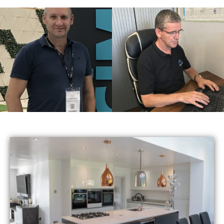
Jason
Terry
Managing Director
Accountant