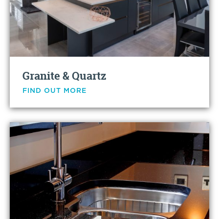
Granite & Quartz
FIND OUT MORE