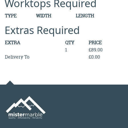
Worktops Required
TYPE
WIDTH
LENGTH
Extras Required
EXTRA
QTY
PRICE
1
£89.00
Delivery To
£0.00