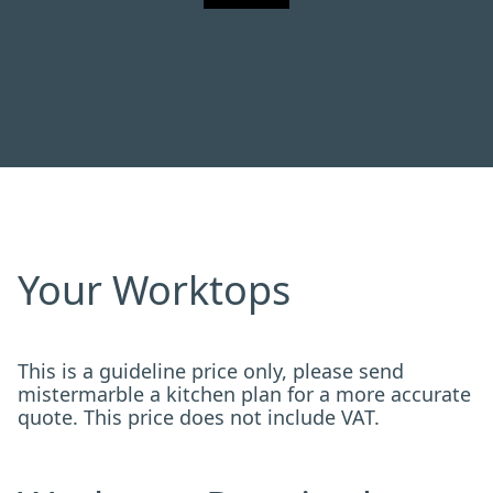
Your Worktops
This is a guideline price only, please send
mistermarble a kitchen plan for a more accurate
quote. This price does not include VAT.