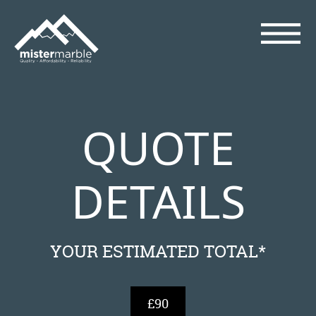
QUOTE
DETAILS
YOUR ESTIMATED TOTAL*
£90