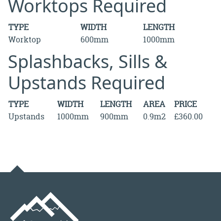
Worktops Required
TYPE
WIDTH
LENGTH
Worktop
600mm
1000mm
Splashbacks, Sills &
Upstands Required
TYPE
WIDTH
LENGTH
AREA
PRICE
Upstands
1000mm
900mm
0.9m2
£360.00