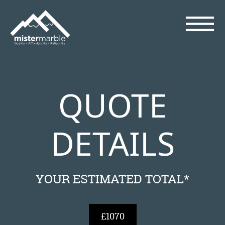
QUOTE
DETAILS
YOUR ESTIMATED TOTAL*
£1070