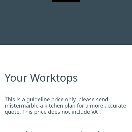
Your Worktops
This is a guideline price only, please send
mistermarble a kitchen plan for a more accurate
quote. This price does not include VAT.