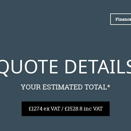
Finance
QUOTE DETAIL
YOUR ESTIMATED TOTAL*
£1274 ex VAT / £1528.8 inc VAT