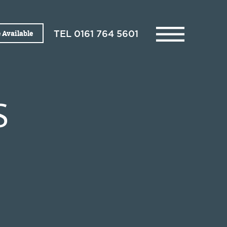
 Available
TEL
0161 764 5601
S