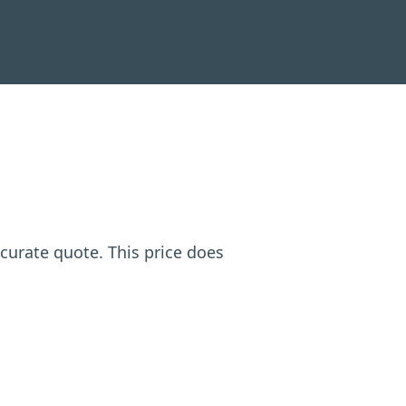
ccurate quote. This price does