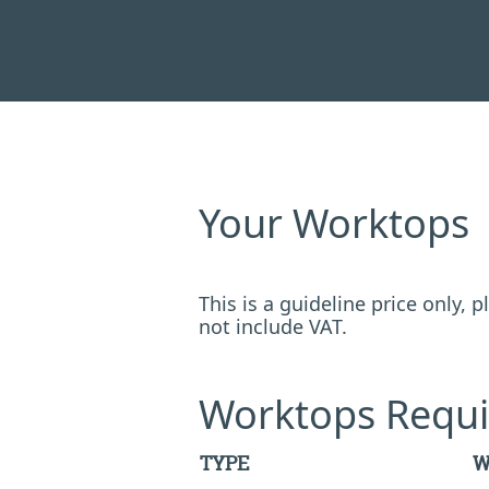
Your Worktops
This is a guideline price only,
not include VAT.
Worktops Requi
TYPE
W