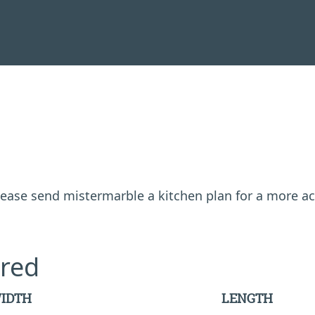
 please send mistermarble a kitchen plan for a more a
red
IDTH
LENGTH