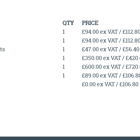
QTY
PRICE
1
£94.00 ex VAT / £112.8
1
£94.00 ex VAT / £112.8
ts
1
£47.00 ex VAT / £56.40
1
£350.00 ex VAT / £420
s
1
£600.00 ex VAT / £720
1
£89.00 ex VAT / £106.8
£0.00 ex VAT / £106.80