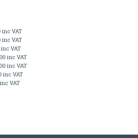
0 inc VAT
0 inc VAT
 inc VAT
.00 inc VAT
.00 inc VAT
0 inc VAT
 inc VAT