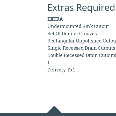
Extras Required
EXTRA
Undermounted Sink Cutout
Set Of Drainer Grooves
Rectangular Unpolished Cutou
Single Recessed Drain Cutouts
Double Recessed Drain Cutout
1
Delivery To 1