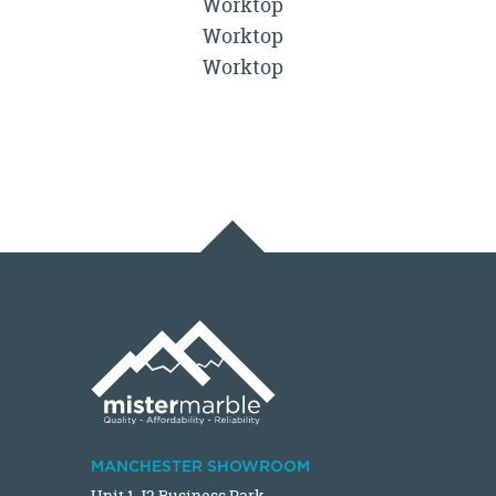
Worktop
Worktop
Worktop
MANCHESTER SHOWROOM
Unit 1 J2 Business Park