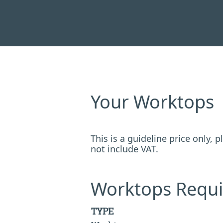
Your Worktops
This is a guideline price only,
not include VAT.
Worktops Requi
TYPE