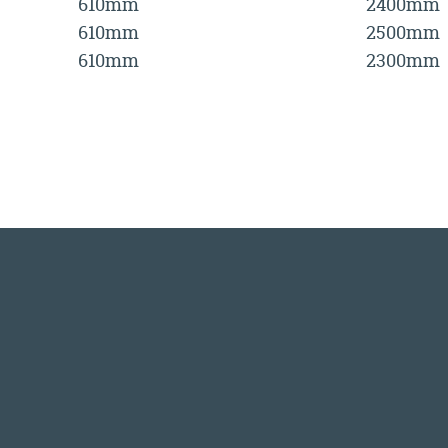
610mm
2400mm
610mm
2500mm
610mm
2300mm