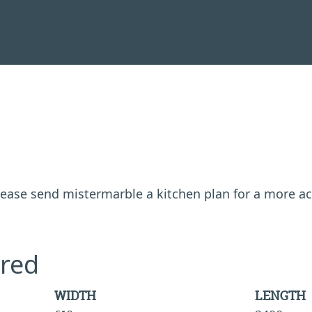
 please send mistermarble a kitchen plan for a more a
red
WIDTH
LENGTH