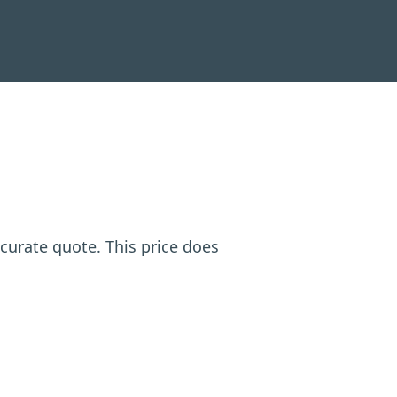
ccurate quote. This price does