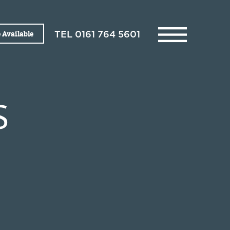
 Available
TEL
0161 764 5601
S