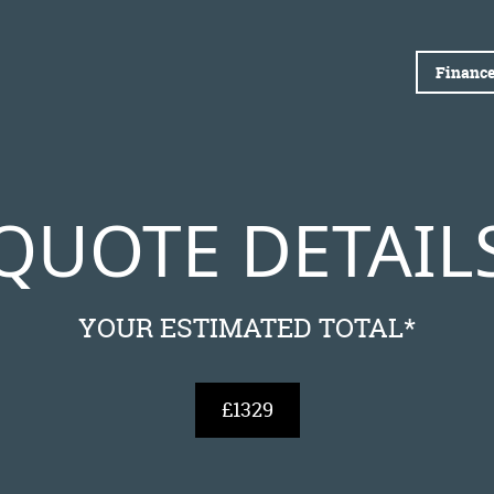
Finance
QUOTE DETAIL
YOUR ESTIMATED TOTAL*
£1329