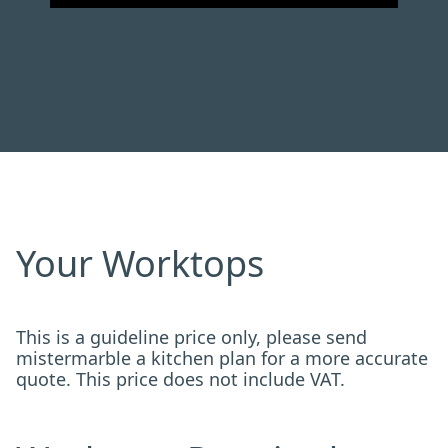
Your Worktops
This is a guideline price only, please send
mistermarble a kitchen plan for a more accurate
quote. This price does not include VAT.