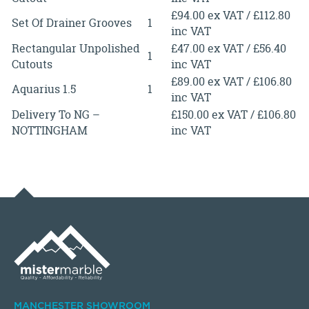
£94.00 ex VAT / £112.80
Set Of Drainer Grooves
1
inc VAT
Rectangular Unpolished
£47.00 ex VAT / £56.40
1
Cutouts
inc VAT
£89.00 ex VAT / £106.80
Aquarius 1.5
1
inc VAT
Delivery To NG –
£150.00 ex VAT / £106.80
NOTTINGHAM
inc VAT
MANCHESTER SHOWROOM