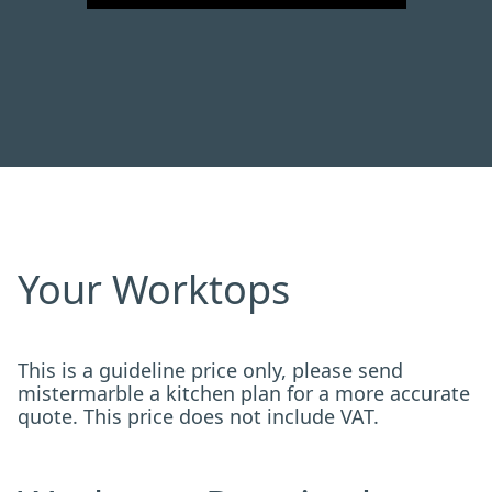
Your Worktops
This is a guideline price only, please send
mistermarble a kitchen plan for a more accurate
quote. This price does not include VAT.