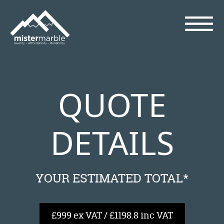
QUOTE
DETAILS
YOUR ESTIMATED TOTAL*
£999 ex VAT / £1198.8 inc VAT