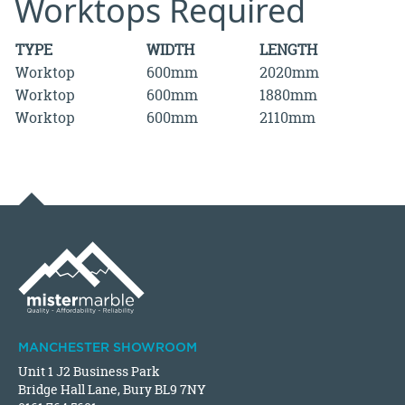
Worktops Required
TYPE
WIDTH
LENGTH
Worktop
600mm
2020mm
Worktop
600mm
1880mm
Worktop
600mm
2110mm
MANCHESTER SHOWROOM
Unit 1 J2 Business Park
Bridge Hall Lane, Bury BL9 7NY