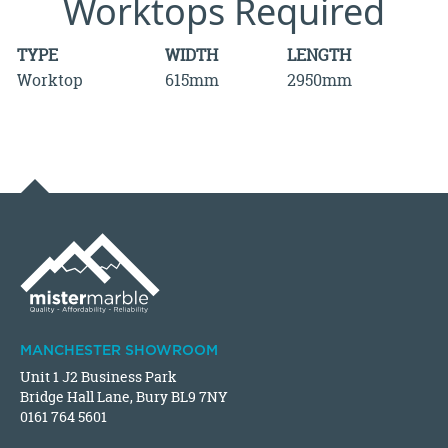
Worktops Required
TYPE
WIDTH
LENGTH
Worktop
615mm
2950mm
MANCHESTER SHOWROOM
Unit 1 J2 Business Park
Bridge Hall Lane, Bury BL9 7NY
0161 764 5601