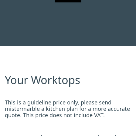
Your Worktops
This is a guideline price only, please send
mistermarble a kitchen plan for a more accurate
quote. This price does not include VAT.