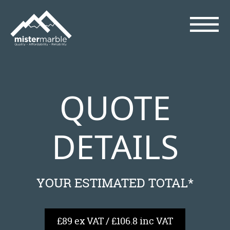
QUOTE
DETAILS
YOUR ESTIMATED TOTAL*
£89 ex VAT / £106.8 inc VAT