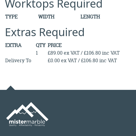
Worktops Required
TYPE
WIDTH
LENGTH
Extras Required
EXTRA
QTY
PRICE
1
£89.00 ex VAT / £106.80 inc VAT
Delivery To
£0.00 ex VAT / £106.80 inc VAT