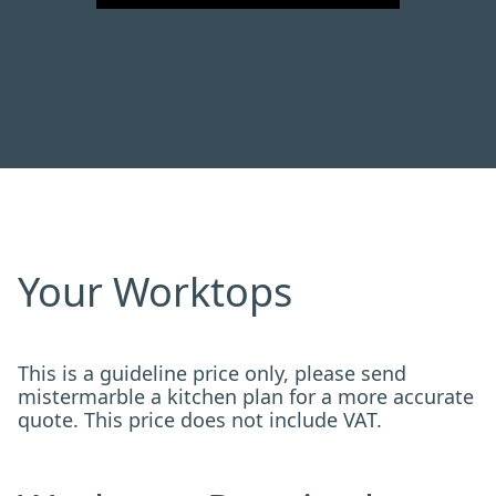
Your Worktops
This is a guideline price only, please send
mistermarble a kitchen plan for a more accurate
quote. This price does not include VAT.