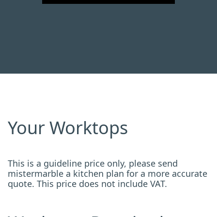
Your Worktops
This is a guideline price only, please send
mistermarble a kitchen plan for a more accurate
quote. This price does not include VAT.