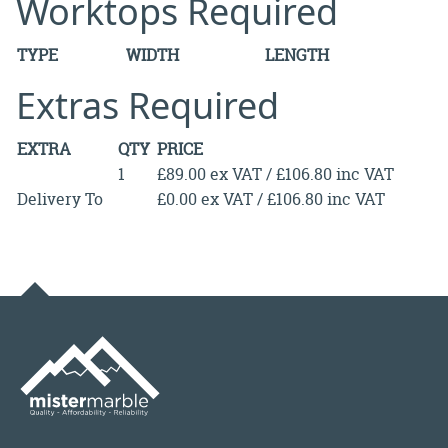
Worktops Required
TYPE
WIDTH
LENGTH
Extras Required
EXTRA
QTY
PRICE
1
£89.00 ex VAT / £106.80 inc VAT
Delivery To
£0.00 ex VAT / £106.80 inc VAT