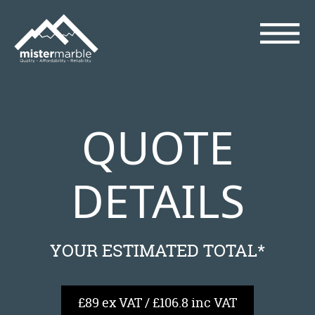
QUOTE
DETAILS
YOUR ESTIMATED TOTAL*
£89 ex VAT / £106.8 inc VAT