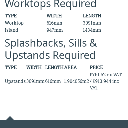
Worktops Required
TYPE
WIDTH
LENGTH
Worktop
616mm
3091mm
Island
947mm
1434mm
Splashbacks, Sills &
Upstands Required
TYPE
WIDTH
LENGTH
AREA
PRICE
£761.62 ex VAT
Upstands
3091mm
616mm
1.904056m2
/ £913.944 inc
VAT