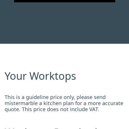
Your Worktops
This is a guideline price only, please send
mistermarble a kitchen plan for a more accurate
quote. This price does not include VAT.