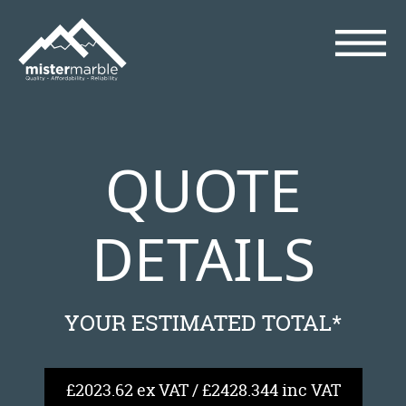
QUOTE
DETAILS
YOUR ESTIMATED TOTAL*
£2023.62 ex VAT / £2428.344 inc VAT