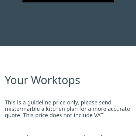
Your Worktops
This is a guideline price only, please send
mistermarble a kitchen plan for a more accurate
quote. This price does not include VAT.