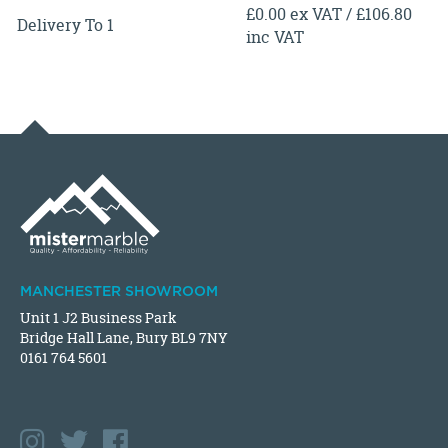
£0.00 ex VAT / £106.80
Delivery To 1
inc VAT
MANCHESTER SHOWROOM
Unit 1 J2 Business Park
Bridge Hall Lane, Bury BL9 7NY
0161 764 5601