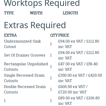
Worktops Required
TYPE
WIDTH
LENGTH
Extras Required
EXTRA
QTY
PRICE
Undermounted Sink
£94.00 ex VAT / £112.80
1
Cutout
inc VAT
£94.00 ex VAT / £112.80
Set Of Drainer Grooves
1
inc VAT
Rectangular Unpolished
£47.00 ex VAT / £56.40
1
Cutouts
inc VAT
Single Recessed Drain
£350.00 ex VAT / £420.00
1
Cutouts
inc VAT
Double Recessed Drain
£600.00 ex VAT /
1
Cutouts
£720.00 inc VAT
£89.00 ex VAT / £106.80
1
1
inc VAT