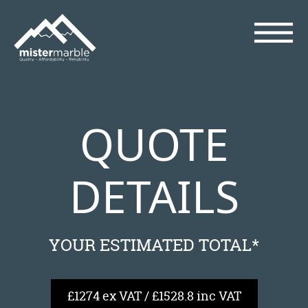
QUOTE
DETAILS
YOUR ESTIMATED TOTAL*
£1274 ex VAT / £1528.8 inc VAT