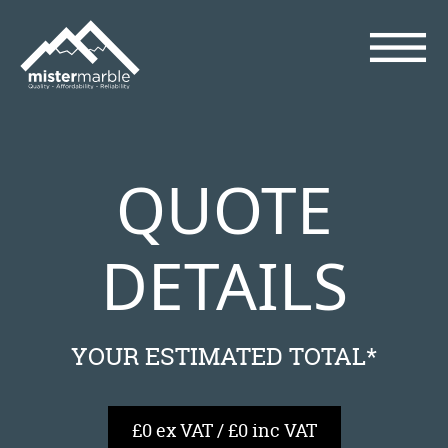
QUOTE
DETAILS
YOUR ESTIMATED TOTAL*
£0 ex VAT / £0 inc VAT