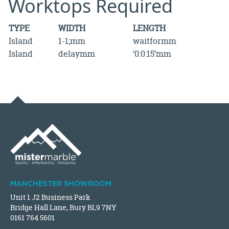
Worktops Required
TYPE
WIDTH
LENGTH
Island
1-1;mm
waitformm
Island
delaymm
‘0:0:15’mm
MANCHESTER SHOWROOM
Unit 1 J2 Business Park
Bridge Hall Lane, Bury BL9 7NY
0161 764 5601