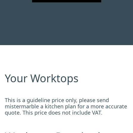
Your Worktops
This is a guideline price only, please send
mistermarble a kitchen plan for a more accurate
quote. This price does not include VAT.