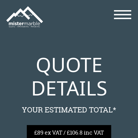
QUOTE
DETAILS
YOUR ESTIMATED TOTAL*
£89 ex VAT / £106.8 inc VAT