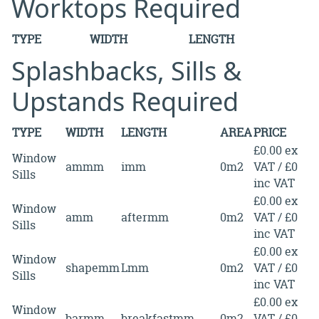
Worktops Required
TYPE
WIDTH
LENGTH
Splashbacks, Sills &
Upstands Required
TYPE
WIDTH
LENGTH
AREA
PRICE
£0.00 ex
Window
ammm
imm
0m2
VAT / £0
Sills
inc VAT
£0.00 ex
Window
amm
aftermm
0m2
VAT / £0
Sills
inc VAT
£0.00 ex
Window
shapemm
Lmm
0m2
VAT / £0
Sills
inc VAT
£0.00 ex
Window
barmm
breakfastmm
0m2
VAT / £0