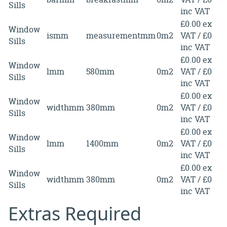
Sills
inc VAT
£0.00 ex
Window
ismm
measurementmm
0m2
VAT / £0
Sills
inc VAT
£0.00 ex
Window
lmm
580mm
0m2
VAT / £0
Sills
inc VAT
£0.00 ex
Window
widthmm
380mm
0m2
VAT / £0
Sills
inc VAT
£0.00 ex
Window
lmm
1400mm
0m2
VAT / £0
Sills
inc VAT
£0.00 ex
Window
widthmm
380mm
0m2
VAT / £0
Sills
inc VAT
Extras Required