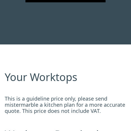
Your Worktops
This is a guideline price only, please send
mistermarble a kitchen plan for a more accurate
quote. This price does not include VAT.