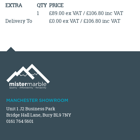
EXTRA
QTY
PRICE
1
£89.00 ex VAT / £106.80 inc VAT
Delivery To
£0.00 ex VAT / £106.80 inc VAT
MANCHESTER SHOWROOM
Unit 1 J2 Business Park
Bridge Hall Lane, Bury BL9 7NY
0161 764 5601