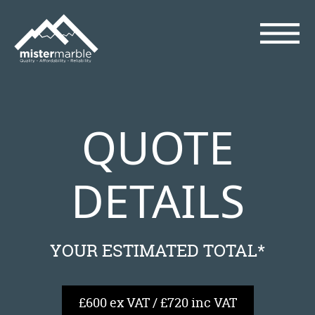
QUOTE
DETAILS
YOUR ESTIMATED TOTAL*
£600 ex VAT / £720 inc VAT