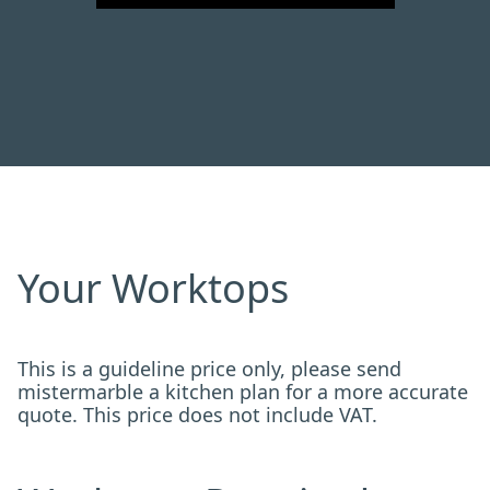
Your Worktops
This is a guideline price only, please send
mistermarble a kitchen plan for a more accurate
quote. This price does not include VAT.