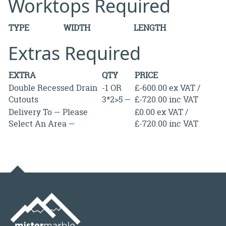
Worktops Required
TYPE
WIDTH
LENGTH
Extras Required
EXTRA
QTY
PRICE
Double Recessed Drain
-1 OR
£-600.00 ex VAT /
Cutouts
3*2>5 —
£-720.00 inc VAT
Delivery To — Please
£0.00 ex VAT /
Select An Area —
£-720.00 inc VAT