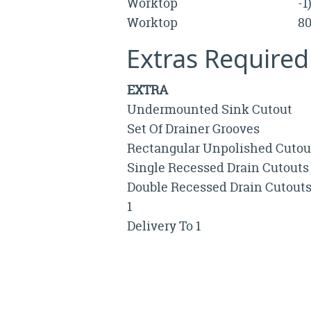
Worktop
-
Worktop
8
Extras Required
EXTRA
Undermounted Sink Cutout
Set Of Drainer Grooves
Rectangular Unpolished Cutou
Single Recessed Drain Cutouts
Double Recessed Drain Cutout
1
Delivery To 1