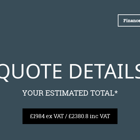
Finance
QUOTE DETAIL
YOUR ESTIMATED TOTAL*
£1984 ex VAT / £2380.8 inc VAT