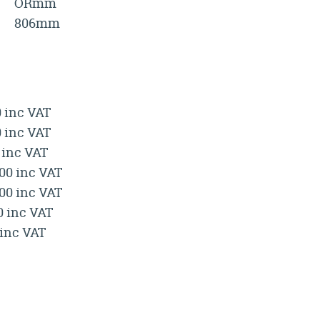
ORmm
806mm
0 inc VAT
0 inc VAT
 inc VAT
.00 inc VAT
.00 inc VAT
0 inc VAT
 inc VAT