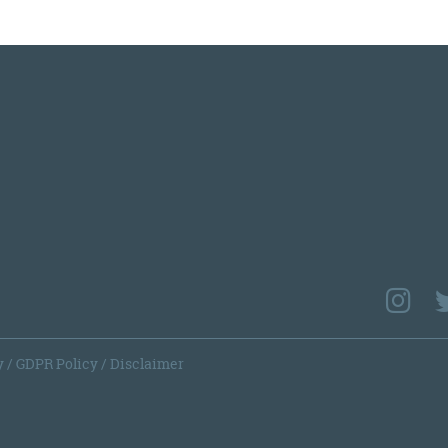
y
/
GDPR Policy
/
Disclaimer