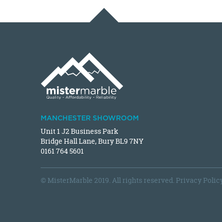
MANCHESTER SHOWROOM
Unit 1 J2 Business Park
Bridge Hall Lane, Bury BL9 7NY
0161 764 5601
© MisterMarble 2019. All rights reserved.
Privacy Polic