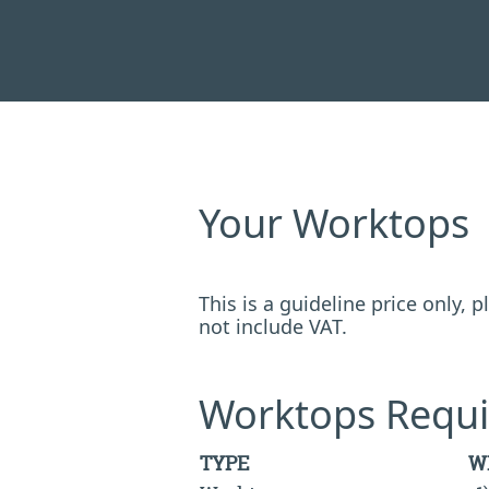
Your Worktops
This is a guideline price only,
not include VAT.
Worktops Requi
TYPE
W