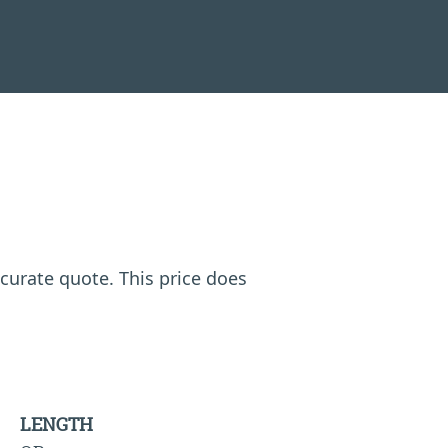
ccurate quote. This price does
LENGTH