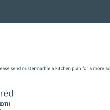
 please send mistermarble a kitchen plan for a more a
red
IDTH