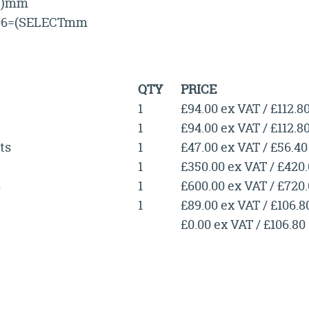
1))mm
06=(SELECTmm
QTY
PRICE
1
£94.00 ex VAT / £112.8
1
£94.00 ex VAT / £112.8
ts
1
£47.00 ex VAT / £56.40
1
£350.00 ex VAT / £420
s
1
£600.00 ex VAT / £720
1
£89.00 ex VAT / £106.8
£0.00 ex VAT / £106.80