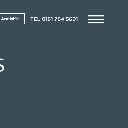
 Available
TEL
0161 764 5601
S