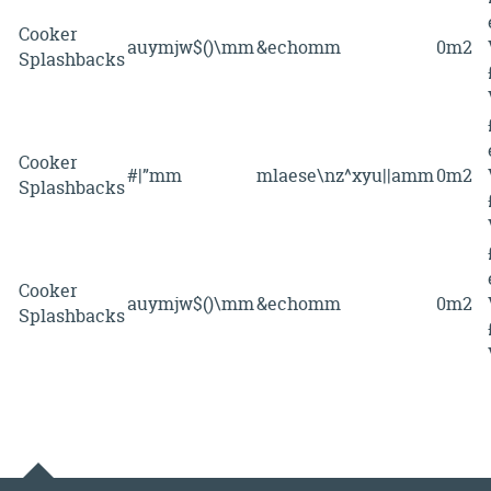
Cooker
auymjw$()\mm
&echomm
0m2
Splashbacks
Cooker
#|”mm
mlaese\nz^xyu||amm
0m2
Splashbacks
Cooker
auymjw$()\mm
&echomm
0m2
Splashbacks