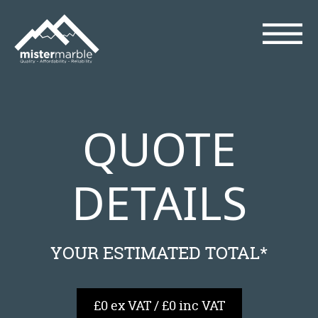
QUOTE
DETAILS
YOUR ESTIMATED TOTAL*
£0 ex VAT / £0 inc VAT