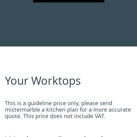
Your Worktops
This is a guideline price only, please send
mistermarble a kitchen plan for a more accurate
quote. This price does not include VAT.