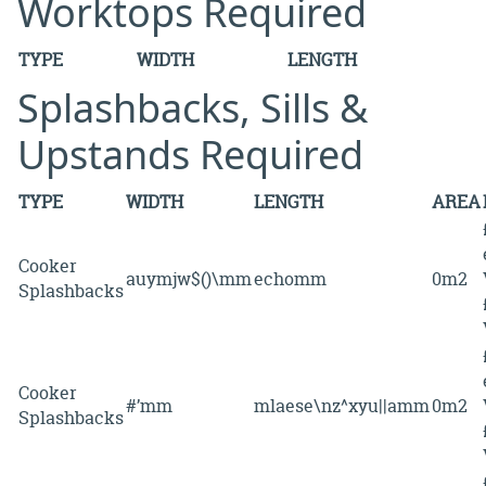
Worktops Required
TYPE
WIDTH
LENGTH
Splashbacks, Sills &
Upstands Required
TYPE
WIDTH
LENGTH
AREA
Cooker
auymjw$()\mm
echomm
0m2
Splashbacks
Cooker
#’mm
mlaese\nz^xyu||amm
0m2
Splashbacks