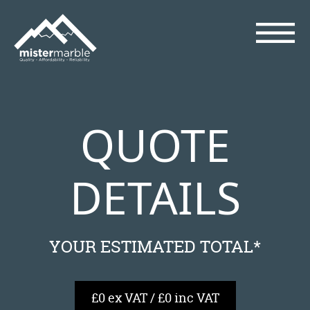
QUOTE
DETAILS
YOUR ESTIMATED TOTAL*
£0 ex VAT / £0 inc VAT