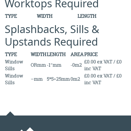
Worktops Required
TYPE
WIDTH
LENGTH
Splashbacks, Sills &
Upstands Required
TYPE
WIDTH
LENGTH
AREA
PRICE
Window
£0.00 ex VAT / £0
ORmm
-1″mm
-0m2
Sills
inc VAT
Window
£0.00 ex VAT / £0
–mm
5*5=25mm
0m2
Sills
inc VAT