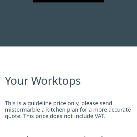
Your Worktops
This is a guideline price only, please send
mistermarble a kitchen plan for a more accurate
quote. This price does not include VAT.