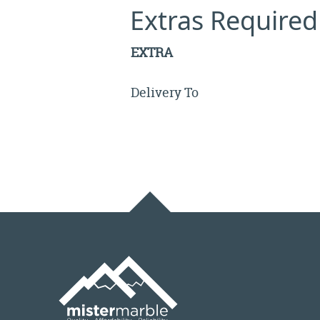
Extras Required
EXTRA
Delivery To