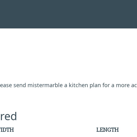
 please send mistermarble a kitchen plan for a more a
red
IDTH
LENGTH