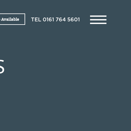
 Available
TEL
0161 764 5601
S