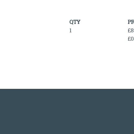
QTY
PR
1
£8
£0