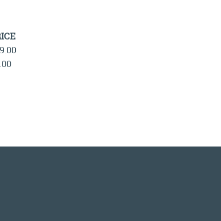
ICE
9.00
.00