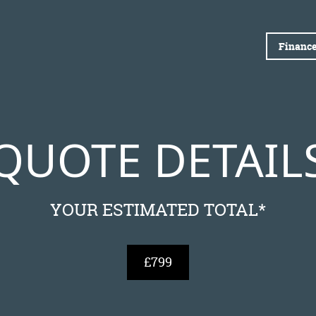
Finance
QUOTE DETAIL
YOUR ESTIMATED TOTAL*
£799