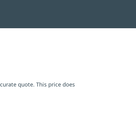
ccurate quote. This price does