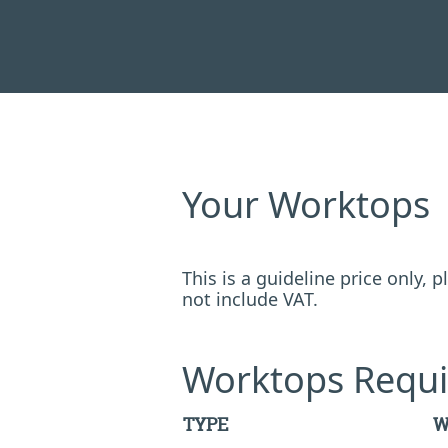
Your Worktops
This is a guideline price only,
not include VAT.
Worktops Requi
TYPE
W