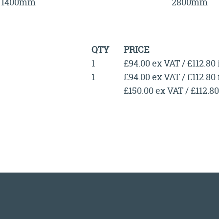
1400mm
2800mm
QTY
PRICE
1
£94.00 ex VAT / £112.80
1
£94.00 ex VAT / £112.80
£150.00 ex VAT / £112.8