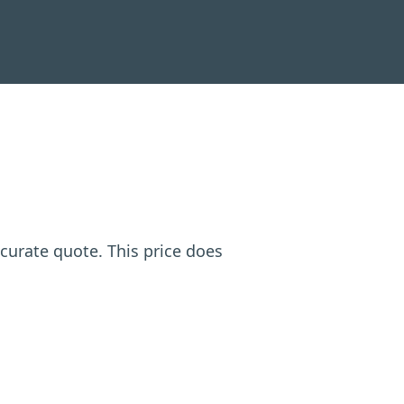
ccurate quote. This price does