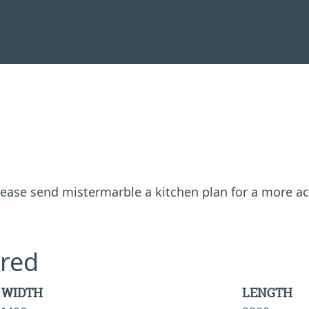
 please send mistermarble a kitchen plan for a more a
red
WIDTH
LENGTH