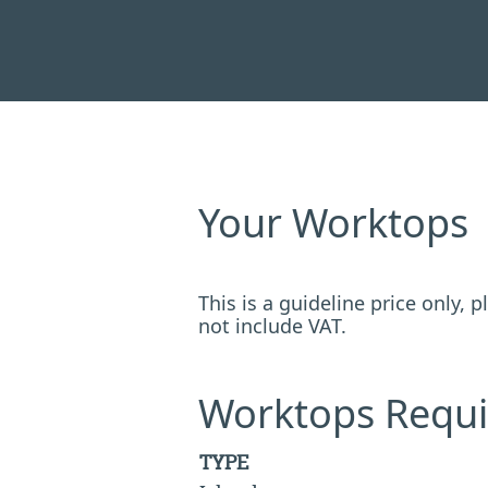
Your Worktops
This is a guideline price only,
not include VAT.
Worktops Requi
TYPE