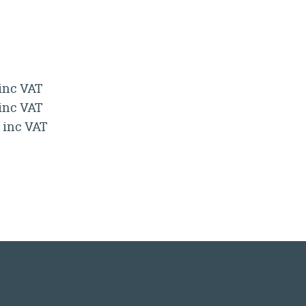
 inc VAT
 inc VAT
0 inc VAT