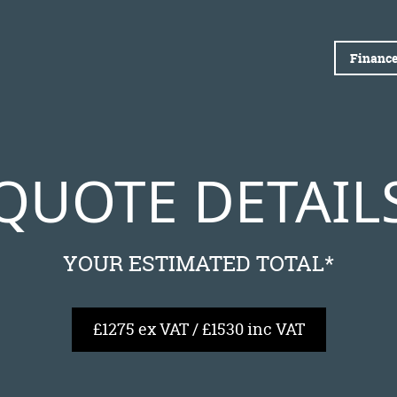
Finance
QUOTE DETAIL
YOUR ESTIMATED TOTAL*
£1275 ex VAT / £1530 inc VAT