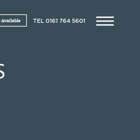
 Available
TEL
0161 764 5601
S