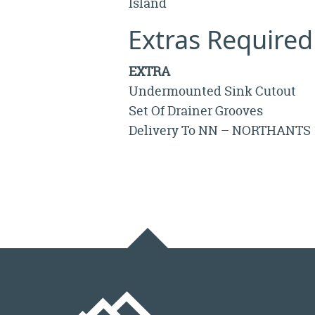
Island
Extras Required
EXTRA
Undermounted Sink Cutout
Set Of Drainer Grooves
Delivery To NN – NORTHANTS