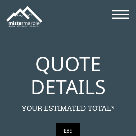
QUOTE
DETAILS
YOUR ESTIMATED TOTAL*
£89