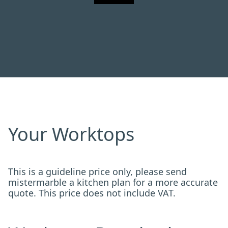
Your Worktops
This is a guideline price only, please send
mistermarble a kitchen plan for a more accurate
quote. This price does not include VAT.