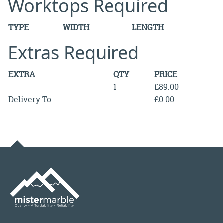
Worktops Required
TYPE
WIDTH
LENGTH
Extras Required
EXTRA
QTY
PRICE
1
£89.00
Delivery To
£0.00