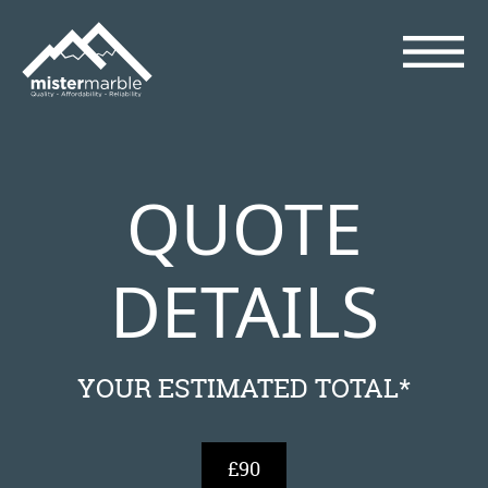
QUOTE
DETAILS
YOUR ESTIMATED TOTAL*
£90