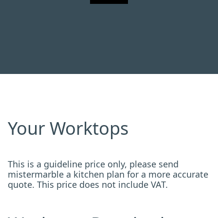
Your Worktops
This is a guideline price only, please send
mistermarble a kitchen plan for a more accurate
quote. This price does not include VAT.