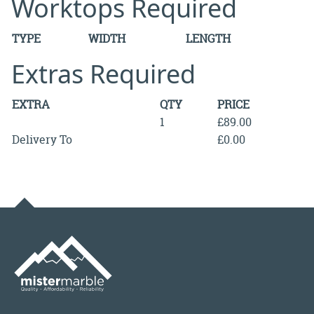
Worktops Required
TYPE
WIDTH
LENGTH
Extras Required
EXTRA
QTY
PRICE
1
£89.00
Delivery To
£0.00