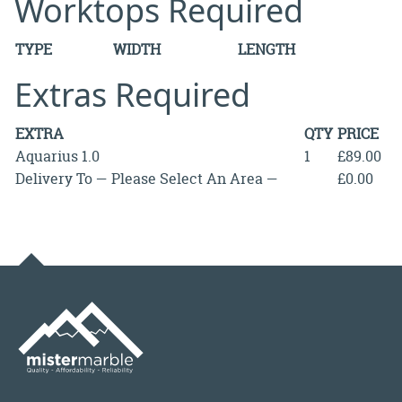
Worktops Required
TYPE
WIDTH
LENGTH
Extras Required
EXTRA
QTY
PRICE
Aquarius 1.0
1
£89.00
Delivery To — Please Select An Area —
£0.00