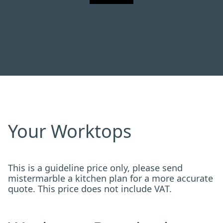
Your Worktops
This is a guideline price only, please send
mistermarble a kitchen plan for a more accurate
quote. This price does not include VAT.