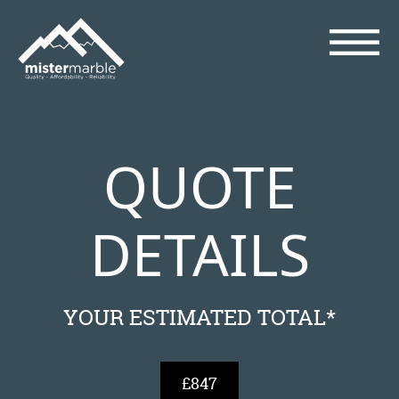
QUOTE
DETAILS
YOUR ESTIMATED TOTAL*
£847