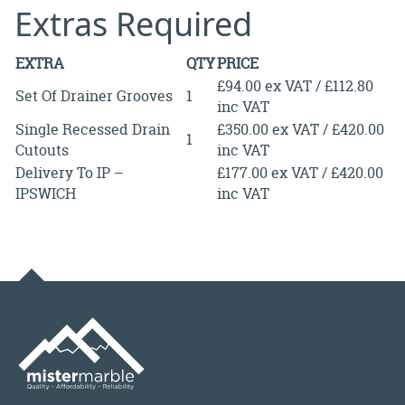
Extras Required
EXTRA
QTY
PRICE
£94.00 ex VAT / £112.80
Set Of Drainer Grooves
1
inc VAT
Single Recessed Drain
£350.00 ex VAT / £420.00
1
Cutouts
inc VAT
Delivery To IP –
£177.00 ex VAT / £420.00
IPSWICH
inc VAT