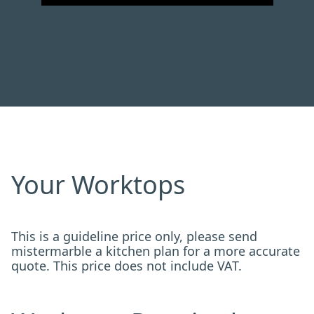
Your Worktops
This is a guideline price only, please send
mistermarble a kitchen plan for a more accurate
quote. This price does not include VAT.