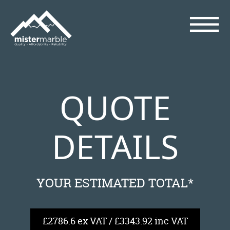
QUOTE
DETAILS
YOUR ESTIMATED TOTAL*
£2786.6 ex VAT / £3343.92 inc VAT