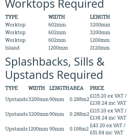
Worktops Required
TYPE
WIDTH
LENGTH
Worktop
602mm
3200mm
Worktop
602mm
3200mm
Worktop
602mm
1200mm
Island
1200mm
2120mm
Splashbacks, Sills &
Upstands Required
TYPE
WIDTH
LENGTH
AREA
PRICE
£115.20 ex VAT /
Upstands
3200mm
90mm
0.288m2
£138.24 inc VAT
£115.20 ex VAT /
Upstands
3200mm
90mm
0.288m2
£138.24 inc VAT
£43.20 ex VAT /
Upstands
1200mm
90mm
0.108m2
£51.84 inc VAT