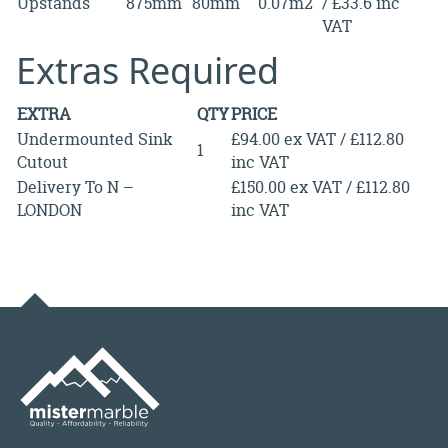
Upstands
875mm
80mm
0.07m2
/ £33.6 inc
VAT
Extras Required
EXTRA
QTY
PRICE
Undermounted Sink
£94.00 ex VAT / £112.80
1
Cutout
inc VAT
Delivery To N –
£150.00 ex VAT / £112.80
LONDON
inc VAT