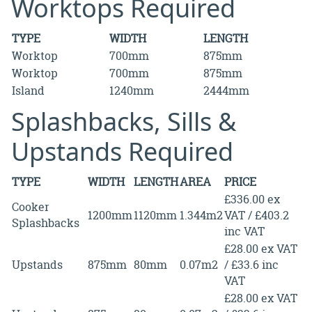
Worktops Required
TYPE
WIDTH
LENGTH
Worktop
700mm
875mm
Worktop
700mm
875mm
Island
1240mm
2444mm
Splashbacks, Sills &
Upstands Required
TYPE
WIDTH
LENGTH
AREA
PRICE
£336.00 ex
Cooker
1200mm
1120mm
1.344m2
VAT / £403.2
Splashbacks
inc VAT
£28.00 ex VAT
Upstands
875mm
80mm
0.07m2
/ £33.6 inc
VAT
£28.00 ex VAT