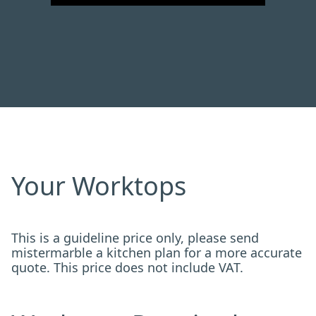
Your Worktops
This is a guideline price only, please send
mistermarble a kitchen plan for a more accurate
quote. This price does not include VAT.