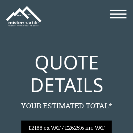
QUOTE
DETAILS
YOUR ESTIMATED TOTAL*
£2188 ex VAT / £2625.6 inc VAT