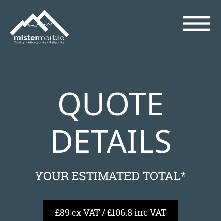
QUOTE
DETAILS
YOUR ESTIMATED TOTAL*
£89 ex VAT / £106.8 inc VAT