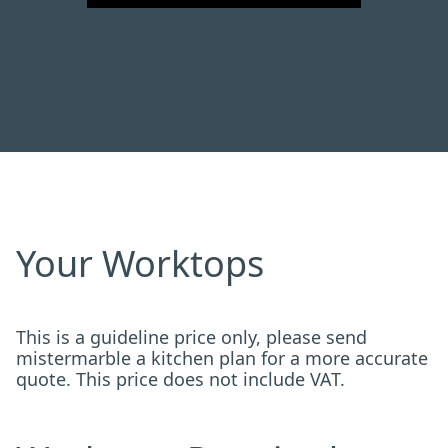
Your Worktops
This is a guideline price only, please send
mistermarble a kitchen plan for a more accurate
quote. This price does not include VAT.