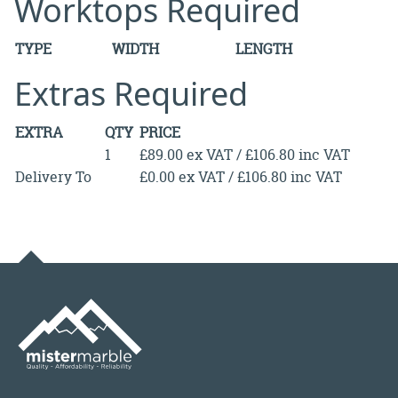
Worktops Required
TYPE
WIDTH
LENGTH
Extras Required
EXTRA
QTY
PRICE
1
£89.00 ex VAT / £106.80 inc VAT
Delivery To
£0.00 ex VAT / £106.80 inc VAT