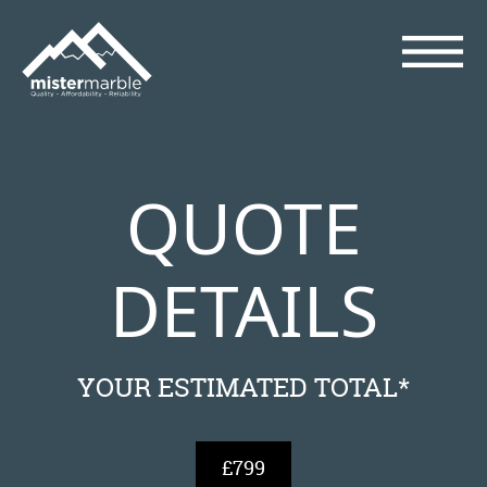
QUOTE
DETAILS
YOUR ESTIMATED TOTAL*
£799