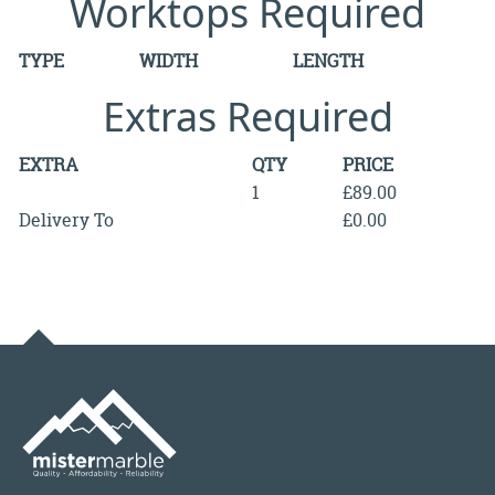
Worktops Required
TYPE
WIDTH
LENGTH
Extras Required
EXTRA
QTY
PRICE
1
£89.00
Delivery To
£0.00