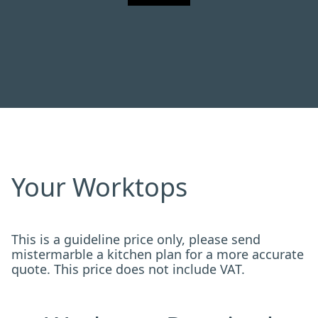
Your Worktops
This is a guideline price only, please send
mistermarble a kitchen plan for a more accurate
quote. This price does not include VAT.