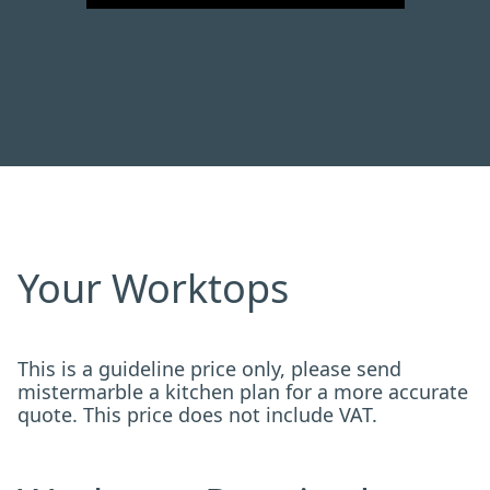
Your Worktops
This is a guideline price only, please send
mistermarble a kitchen plan for a more accurate
quote. This price does not include VAT.