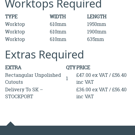
Worktops Required
TYPE
WIDTH
LENGTH
Worktop
610mm
1950mm
Worktop
610mm
1900mm
Worktop
610mm
635mm
Extras Required
EXTRA
QTY
PRICE
Rectangular Unpolished
£47.00 ex VAT / £56.40
1
Cutouts
inc VAT
Delivery To SK –
£36.00 ex VAT / £56.40
STOCKPORT
inc VAT