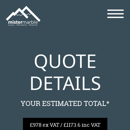
QUOTE
DETAILS
YOUR ESTIMATED TOTAL*
£978 ex VAT / £1173.6 inc VAT