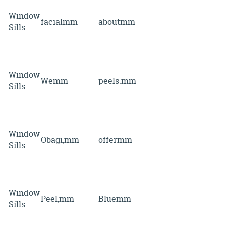
Window
facialmm
aboutmm
Sills
Window
Wemm
peels.mm
Sills
Window
Obagi,mm
offermm
Sills
Window
Peel,mm
Bluemm
Sills