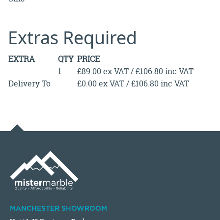
Extras Required
EXTRA
QTY
PRICE
1
£89.00 ex VAT / £106.80 inc VAT
Delivery To
£0.00 ex VAT / £106.80 inc VAT
MANCHESTER SHOWROOM