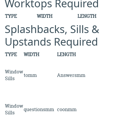
Worktops Required
TYPE
WIDTH
LENGTH
Splashbacks, Sills &
Upstands Required
TYPE
WIDTH
LENGTH
Window
tomm
Answersmm
Sills
Window
questionsmm
coonmm
Sills