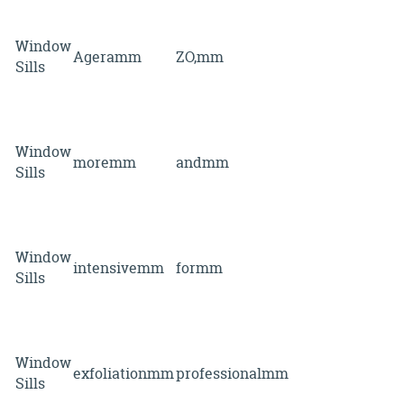
Window
Ageramm
ZO,mm
Sills
Window
moremm
andmm
Sills
Window
intensivemm
formm
Sills
Window
exfoliationmm
professionalmm
Sills