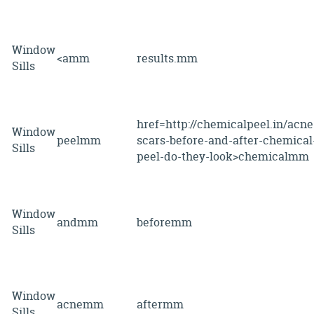
Window
<amm
results.mm
Sills
href=http://chemicalpeel.in/acne
Window
peelmm
scars-before-and-after-chemical
Sills
peel-do-they-look>chemicalmm
Window
andmm
beforemm
Sills
Window
acnemm
aftermm
Sills