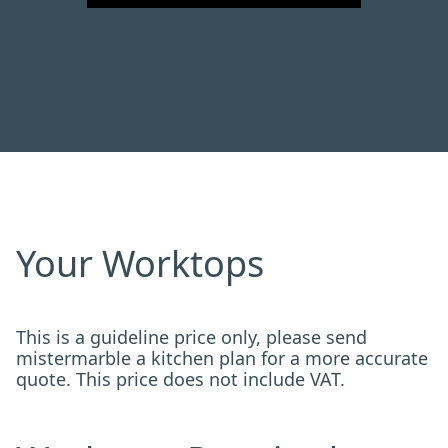
Your Worktops
This is a guideline price only, please send
mistermarble a kitchen plan for a more accurate
quote. This price does not include VAT.