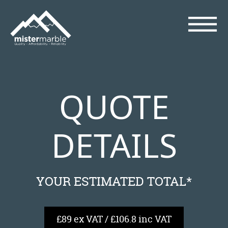
QUOTE
DETAILS
YOUR ESTIMATED TOTAL*
£89 ex VAT / £106.8 inc VAT