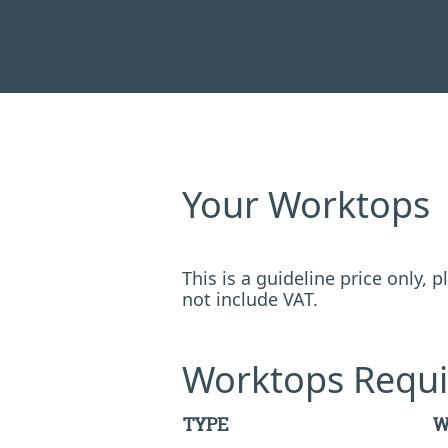
Your Worktops
This is a guideline price only,
not include VAT.
Worktops Requi
TYPE
W