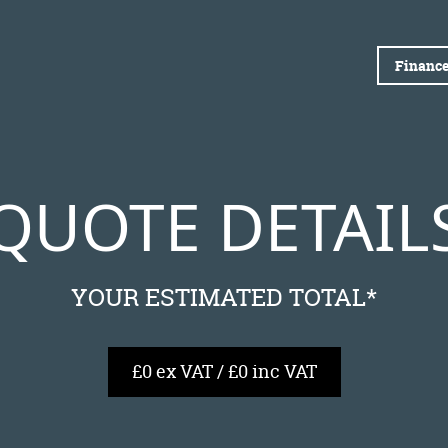
Finance
QUOTE DETAIL
YOUR ESTIMATED TOTAL*
£0 ex VAT / £0 inc VAT