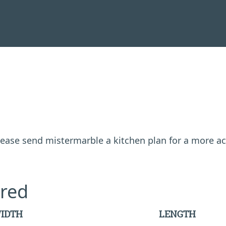
 please send mistermarble a kitchen plan for a more a
red
IDTH
LENGTH