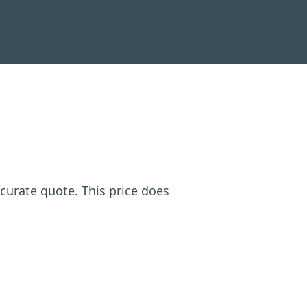
ccurate quote. This price does