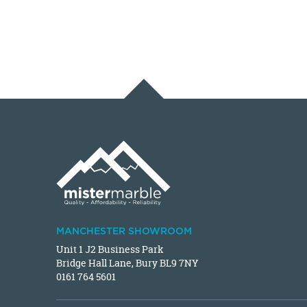
MANCHESTER SHOWROOM
Unit 1 J2 Business Park
Bridge Hall Lane, Bury BL9 7NY
0161 764 5601