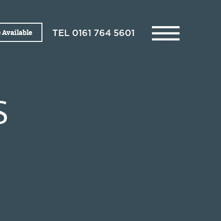
 Available
TEL
0161 764 5601
S