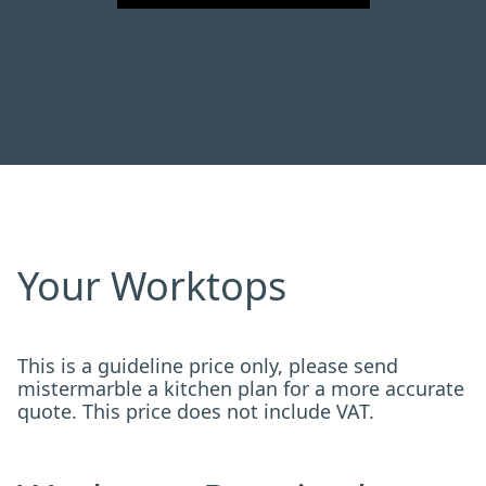
Your Worktops
This is a guideline price only, please send
mistermarble a kitchen plan for a more accurate
quote. This price does not include VAT.