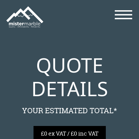
QUOTE
DETAILS
YOUR ESTIMATED TOTAL*
£0 ex VAT / £0 inc VAT