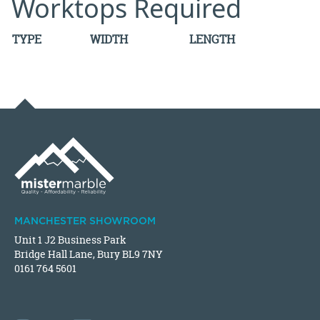
Worktops Required
TYPE
WIDTH
LENGTH
MANCHESTER SHOWROOM
Unit 1 J2 Business Park
Bridge Hall Lane, Bury BL9 7NY
0161 764 5601