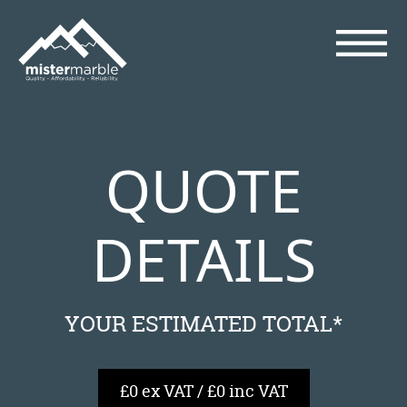
QUOTE
DETAILS
YOUR ESTIMATED TOTAL*
£0 ex VAT / £0 inc VAT