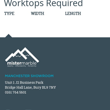
Worktops Required
TYPE
WIDTH
LENGTH
MANCHESTER SHOWROOM
Unit 1 J2 Business Park
Bridge Hall Lane, Bury BL9 7NY
0161 764 5601