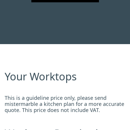
Your Worktops
This is a guideline price only, please send
mistermarble a kitchen plan for a more accurate
quote. This price does not include VAT.