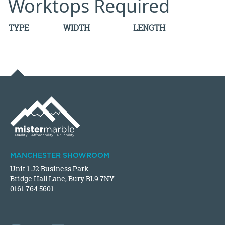
Worktops Required
TYPE
WIDTH
LENGTH
MANCHESTER SHOWROOM
Unit 1 J2 Business Park
Bridge Hall Lane, Bury BL9 7NY
0161 764 5601