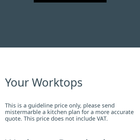
Your Worktops
This is a guideline price only, please send
mistermarble a kitchen plan for a more accurate
quote. This price does not include VAT.