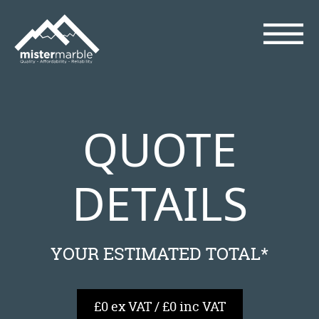
QUOTE
DETAILS
YOUR ESTIMATED TOTAL*
£0 ex VAT / £0 inc VAT