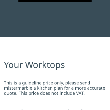
Your Worktops
This is a guideline price only, please send
mistermarble a kitchen plan for a more accurate
quote. This price does not include VAT.