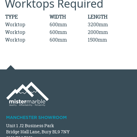
Worktops Required
TYPE
WIDTH
LENGTH
Worktop
600mm
3200mm
Worktop
600mm
2000mm
Worktop
600mm
1500mm
MANCHESTER SHOWROOM
Unit 1 J2 Business Park
Bridge Hall Lane, Bury BL9 7NY