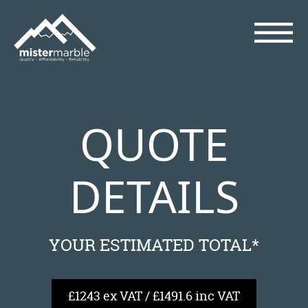
QUOTE
DETAILS
YOUR ESTIMATED TOTAL*
£1243 ex VAT / £1491.6 inc VAT