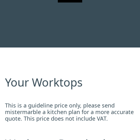
Your Worktops
This is a guideline price only, please send
mistermarble a kitchen plan for a more accurate
quote. This price does not include VAT.