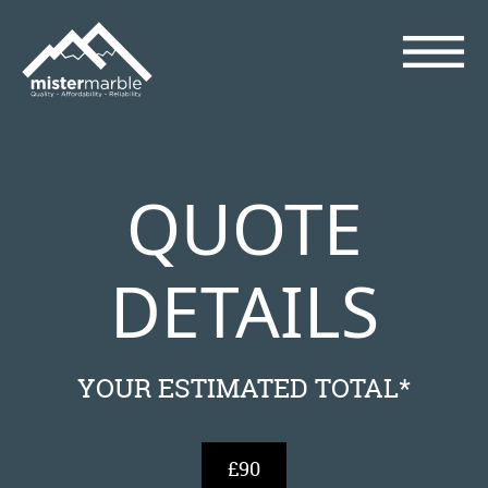
QUOTE
DETAILS
YOUR ESTIMATED TOTAL*
£90