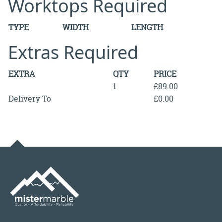
Worktops Required
TYPE
WIDTH
LENGTH
Extras Required
EXTRA
QTY
PRICE
1
£89.00
Delivery To
£0.00