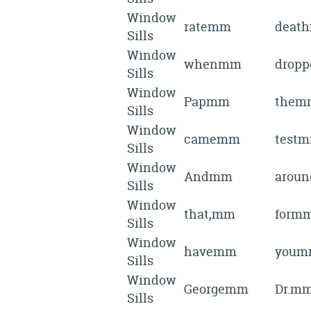
Window
ratemm
deat
Sills
Window
whenmm
drop
Sills
Window
Papmm
them
Sills
Window
camemm
test
Sills
Window
Andmm
arou
Sills
Window
that,mm
form
Sills
Window
havemm
youm
Sills
Window
Georgemm
Dr.m
Sills