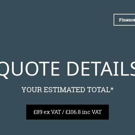
Finance
QUOTE DETAIL
YOUR ESTIMATED TOTAL*
£89 ex VAT / £106.8 inc VAT