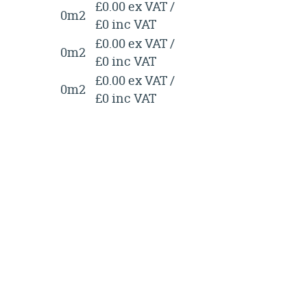
£0.00 ex VAT /
0m2
£0 inc VAT
£0.00 ex VAT /
0m2
£0 inc VAT
£0.00 ex VAT /
0m2
£0 inc VAT