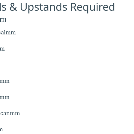
lls & Upstands Required
TH
icalmm
mm
emm
hmm
icanmm
m