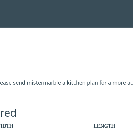
 please send mistermarble a kitchen plan for a more a
red
IDTH
LENGTH