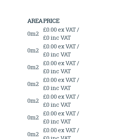
AREA
PRICE
£0.00 ex VAT /
0m2
£0 inc VAT
£0.00 ex VAT /
0m2
£0 inc VAT
£0.00 ex VAT /
0m2
£0 inc VAT
£0.00 ex VAT /
0m2
£0 inc VAT
£0.00 ex VAT /
0m2
£0 inc VAT
£0.00 ex VAT /
0m2
£0 inc VAT
£0.00 ex VAT /
0m2
£0 inc VAT