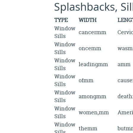
Splashbacks, Si
TYPE
WIDTH
LENG
Window
cancermm
Cerv
Sills
Window
oncemm
was
Sills
Window
leadingmm
amm
Sills
Window
ofmm
caus
Sills
Window
amongmm
deat
Sills
Window
women,mm
Amer
Sills
Window
themm
butm
Sills