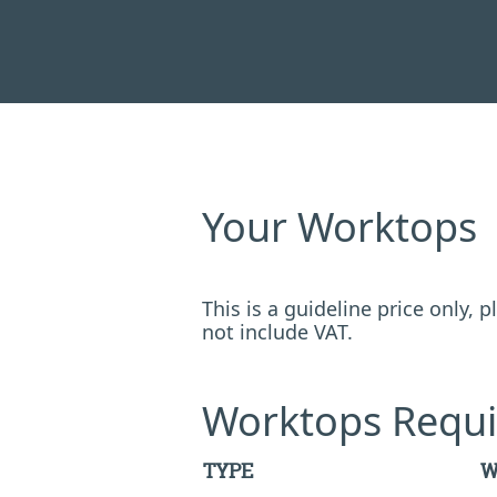
Your Worktops
This is a guideline price only,
not include VAT.
Worktops Requi
TYPE
W