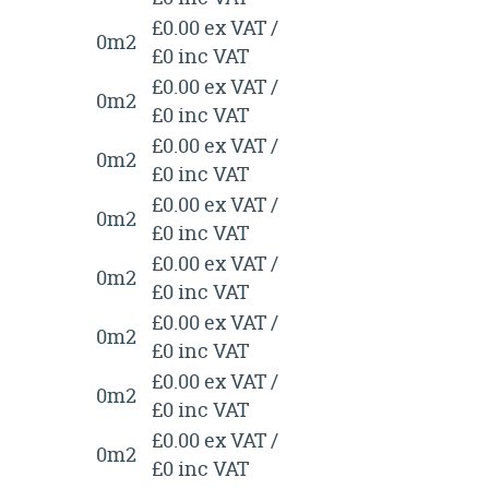
£0.00 ex VAT /
0m2
£0 inc VAT
£0.00 ex VAT /
0m2
£0 inc VAT
£0.00 ex VAT /
0m2
£0 inc VAT
£0.00 ex VAT /
0m2
£0 inc VAT
£0.00 ex VAT /
0m2
£0 inc VAT
£0.00 ex VAT /
0m2
£0 inc VAT
£0.00 ex VAT /
0m2
£0 inc VAT
£0.00 ex VAT /
0m2
£0 inc VAT