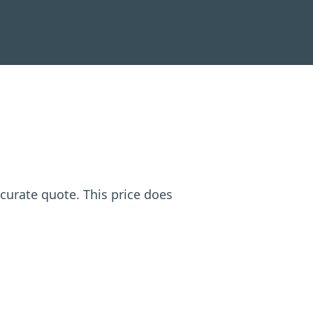
ccurate quote. This price does