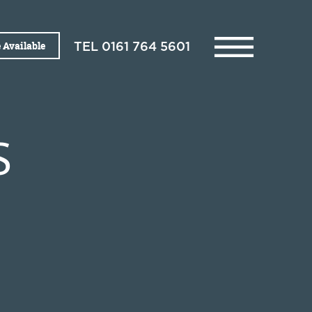
 Available
TEL
0161 764 5601
S