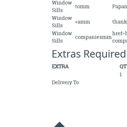
Window
tomm
Papa
Sills
Window
<amm
than
Sills
Window
href=h
companiesmm
Sills
compa
Extras Required
EXTRA
QT
1
Delivery To