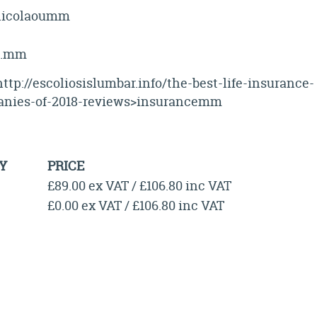
nicolaoumm
k.mm
ttp://escoliosislumbar.info/the-best-life-insurance-
nies-of-2018-reviews>insurancemm
Y
PRICE
£89.00 ex VAT / £106.80 inc VAT
£0.00 ex VAT / £106.80 inc VAT