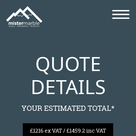
QUOTE
DETAILS
YOUR ESTIMATED TOTAL*
£1216 ex VAT / £1459.2 inc VAT