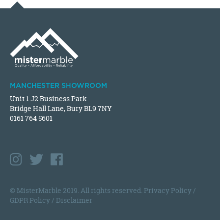
MANCHESTER SHOWROOM
Unit 1 J2 Business Park
Bridge Hall Lane, Bury BL9 7NY
0161 764 5601
© MisterMarble 2019. All rights reserved.
Privacy Policy
/
GDPR Policy
/
Disclaimer