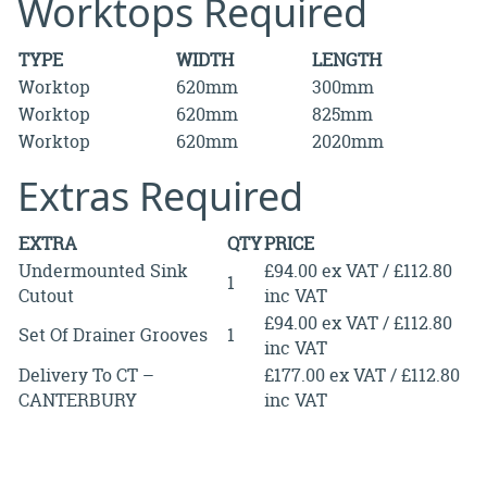
Worktops Required
TYPE
WIDTH
LENGTH
Worktop
620mm
300mm
Worktop
620mm
825mm
Worktop
620mm
2020mm
Extras Required
EXTRA
QTY
PRICE
Undermounted Sink
£94.00 ex VAT / £112.80
1
Cutout
inc VAT
£94.00 ex VAT / £112.80
Set Of Drainer Grooves
1
inc VAT
Delivery To CT –
£177.00 ex VAT / £112.80
CANTERBURY
inc VAT