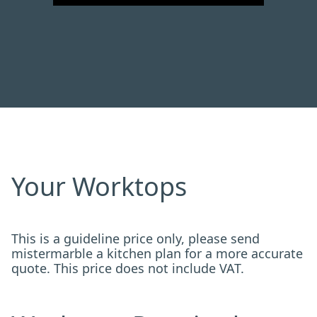
Your Worktops
This is a guideline price only, please send
mistermarble a kitchen plan for a more accurate
quote. This price does not include VAT.