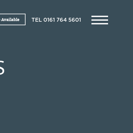
 Available
TEL
0161 764 5601
S