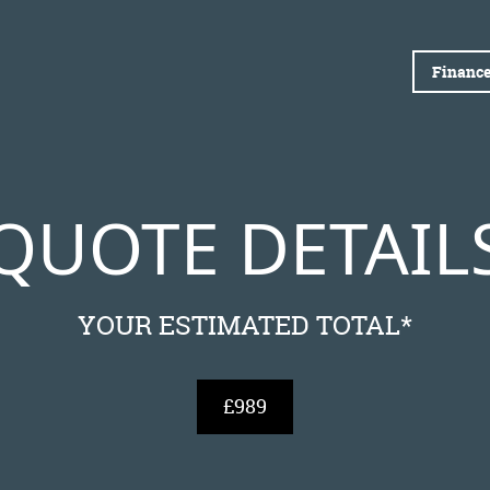
Finance
QUOTE DETAIL
YOUR ESTIMATED TOTAL*
£989