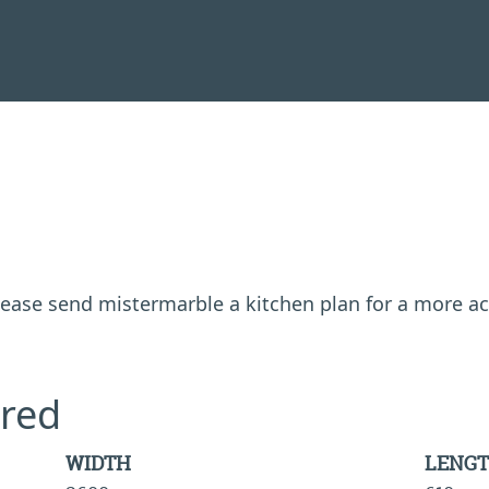
 please send mistermarble a kitchen plan for a more a
red
WIDTH
LENG