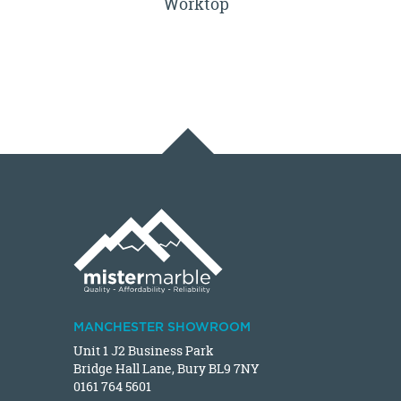
Worktop
MANCHESTER SHOWROOM
Unit 1 J2 Business Park
Bridge Hall Lane, Bury BL9 7NY
0161 764 5601