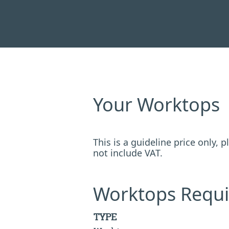
Your Worktops
This is a guideline price only,
not include VAT.
Worktops Requi
TYPE