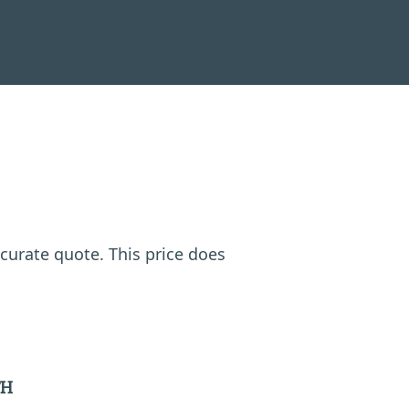
ccurate quote. This price does
TH