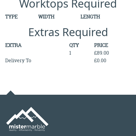
Worktops Required
TYPE
WIDTH
LENGTH
Extras Required
EXTRA
QTY
PRICE
1
£89.00
Delivery To
£0.00