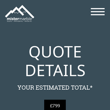
QUOTE
DETAILS
YOUR ESTIMATED TOTAL*
£799