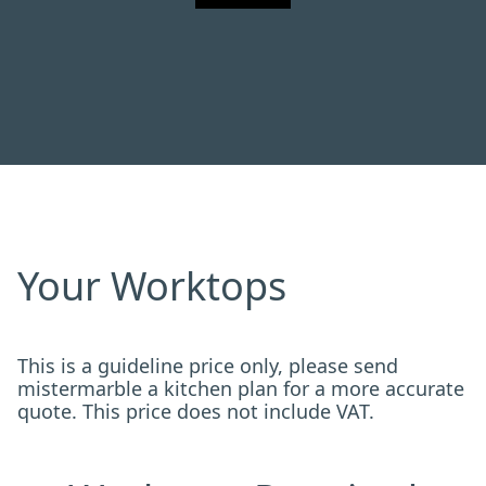
Your Worktops
This is a guideline price only, please send
mistermarble a kitchen plan for a more accurate
quote. This price does not include VAT.