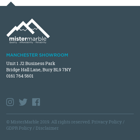
MANCHESTER SHOWROOM
Unit 1 J2 Business Park
Bridge Hall Lane, Bury BL9 7NY
0161 764 5601
© MisterMarble 2019. All rights reserved.
Privacy Policy
/
GDPR Policy
/
Disclaimer