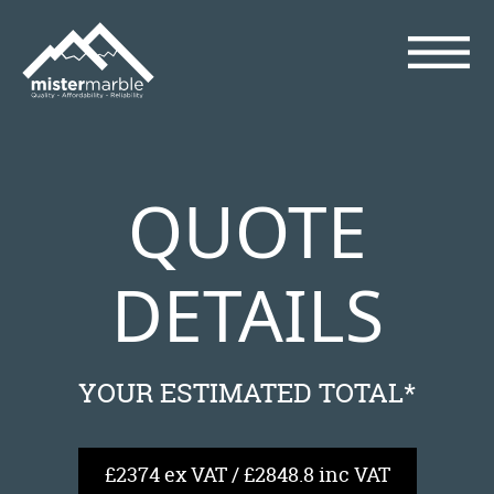
QUOTE
DETAILS
YOUR ESTIMATED TOTAL*
£2374 ex VAT / £2848.8 inc VAT