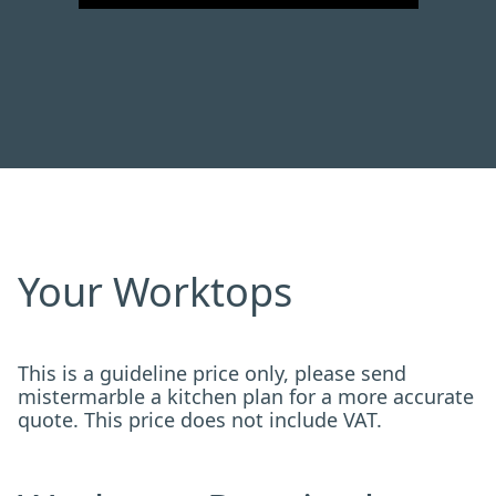
Your Worktops
This is a guideline price only, please send
mistermarble a kitchen plan for a more accurate
quote. This price does not include VAT.