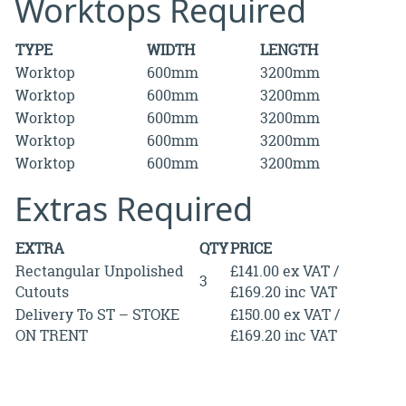
Worktops Required
TYPE
WIDTH
LENGTH
Worktop
600mm
3200mm
Worktop
600mm
3200mm
Worktop
600mm
3200mm
Worktop
600mm
3200mm
Worktop
600mm
3200mm
Extras Required
EXTRA
QTY
PRICE
Rectangular Unpolished
£141.00 ex VAT /
3
Cutouts
£169.20 inc VAT
Delivery To ST – STOKE
£150.00 ex VAT /
ON TRENT
£169.20 inc VAT