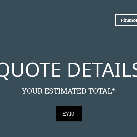
Finance
QUOTE DETAIL
YOUR ESTIMATED TOTAL*
£710