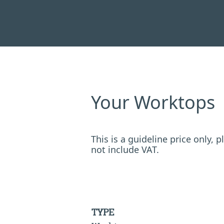
Your Worktops
This is a guideline price only,
not include VAT.
TYPE