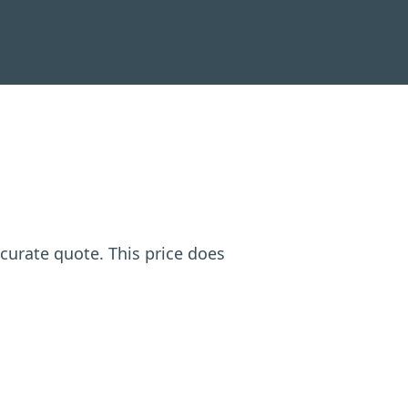
ccurate quote. This price does