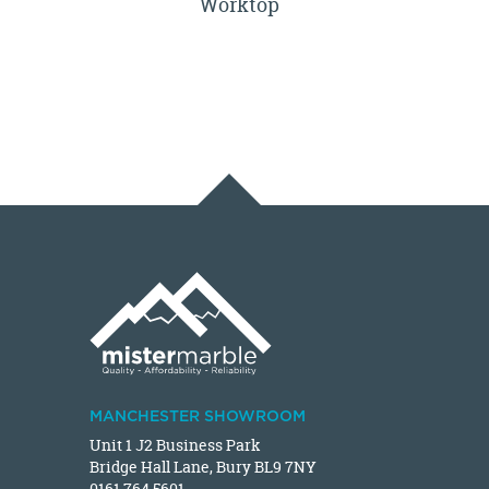
Worktop
MANCHESTER SHOWROOM
Unit 1 J2 Business Park
Bridge Hall Lane, Bury BL9 7NY
0161 764 5601