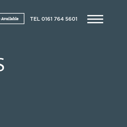
 Available
TEL
0161 764 5601
S