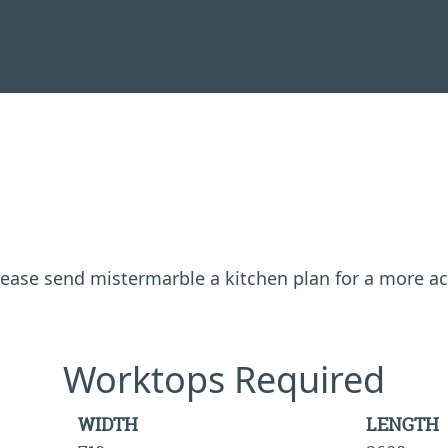
 please send mistermarble a kitchen plan for a more a
Worktops Required
WIDTH
LENGTH