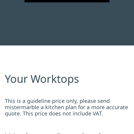
Your Worktops
This is a guideline price only, please send
mistermarble a kitchen plan for a more accurate
quote. This price does not include VAT.