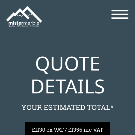
QUOTE
DETAILS
YOUR ESTIMATED TOTAL*
£1130 ex VAT / £1356 inc VAT