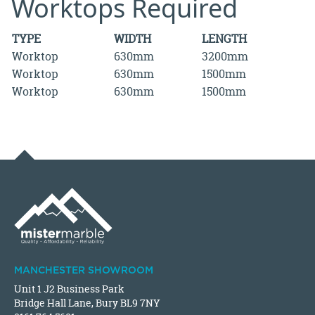
Worktops Required
TYPE
WIDTH
LENGTH
Worktop
630mm
3200mm
Worktop
630mm
1500mm
Worktop
630mm
1500mm
MANCHESTER SHOWROOM
Unit 1 J2 Business Park
Bridge Hall Lane, Bury BL9 7NY