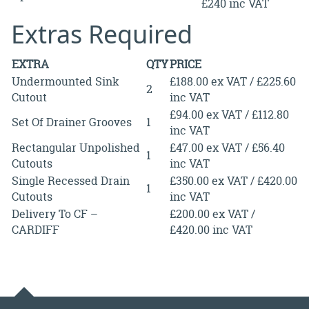
£240 inc VAT
Extras Required
EXTRA
QTY
PRICE
Undermounted Sink
£188.00 ex VAT / £225.60
2
Cutout
inc VAT
£94.00 ex VAT / £112.80
Set Of Drainer Grooves
1
inc VAT
Rectangular Unpolished
£47.00 ex VAT / £56.40
1
Cutouts
inc VAT
Single Recessed Drain
£350.00 ex VAT / £420.00
1
Cutouts
inc VAT
Delivery To CF –
£200.00 ex VAT /
CARDIFF
£420.00 inc VAT