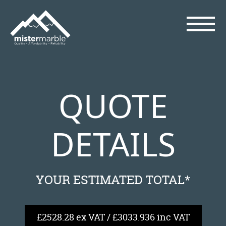
QUOTE
DETAILS
YOUR ESTIMATED TOTAL*
£2528.28 ex VAT / £3033.936 inc VAT