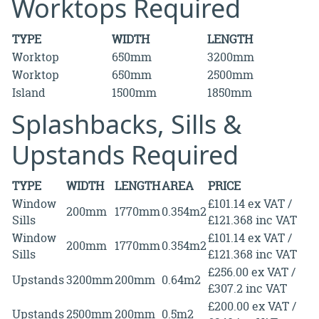
Worktops Required
TYPE
WIDTH
LENGTH
Worktop
650mm
3200mm
Worktop
650mm
2500mm
Island
1500mm
1850mm
Splashbacks, Sills &
Upstands Required
TYPE
WIDTH
LENGTH
AREA
PRICE
Window
£101.14 ex VAT /
200mm
1770mm
0.354m2
Sills
£121.368 inc VAT
Window
£101.14 ex VAT /
200mm
1770mm
0.354m2
Sills
£121.368 inc VAT
£256.00 ex VAT /
Upstands
3200mm
200mm
0.64m2
£307.2 inc VAT
£200.00 ex VAT /
Upstands
2500mm
200mm
0.5m2