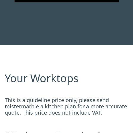
Your Worktops
This is a guideline price only, please send
mistermarble a kitchen plan for a more accurate
quote. This price does not include VAT.