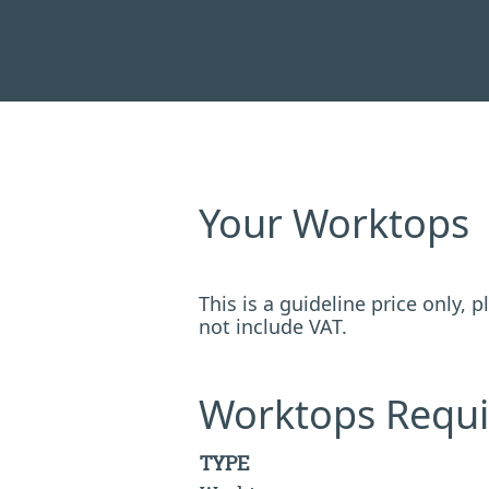
Your Worktops
This is a guideline price only,
not include VAT.
Worktops Requi
TYPE