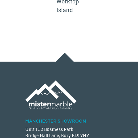
Worktop
Island
MANCHESTER SHOWROOM
Unit 1 J2 Business Park
Bridge Hall Lane, Bury BL9 7NY