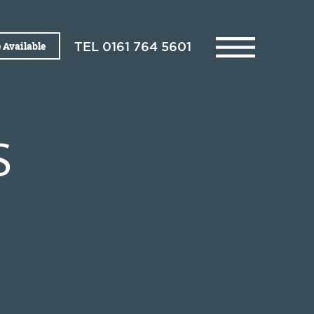
 Available
TEL
0161 764 5601
S