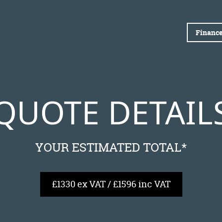
Finance
QUOTE DETAIL
YOUR ESTIMATED TOTAL*
£1330 ex VAT / £1596 inc VAT