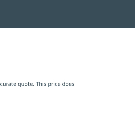
ccurate quote. This price does