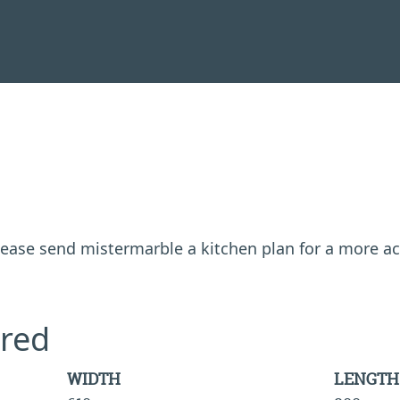
 please send mistermarble a kitchen plan for a more a
red
WIDTH
LENGTH