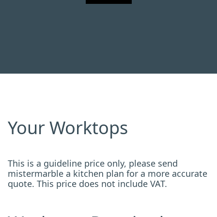
Your Worktops
This is a guideline price only, please send
mistermarble a kitchen plan for a more accurate
quote. This price does not include VAT.