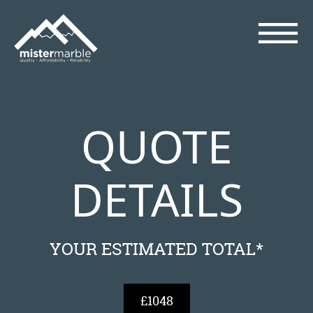
QUOTE
DETAILS
YOUR ESTIMATED TOTAL*
£1048