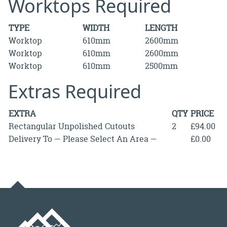
Worktops Required
TYPE
WIDTH
LENGTH
Worktop
610mm
2600mm
Worktop
610mm
2600mm
Worktop
610mm
2500mm
Extras Required
EXTRA
QTY
PRICE
Rectangular Unpolished Cutouts
2
£94.00
Delivery To — Please Select An Area —
£0.00