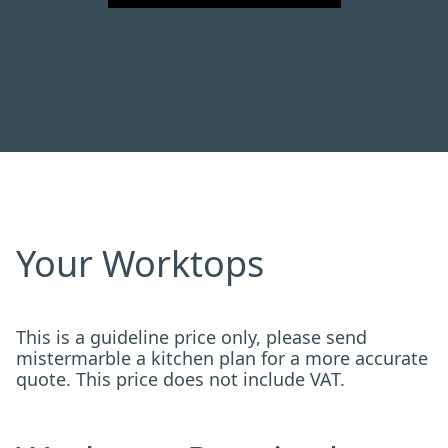
Your Worktops
This is a guideline price only, please send
mistermarble a kitchen plan for a more accurate
quote. This price does not include VAT.