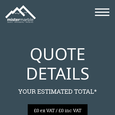
QUOTE
DETAILS
YOUR ESTIMATED TOTAL*
£0 ex VAT / £0 inc VAT