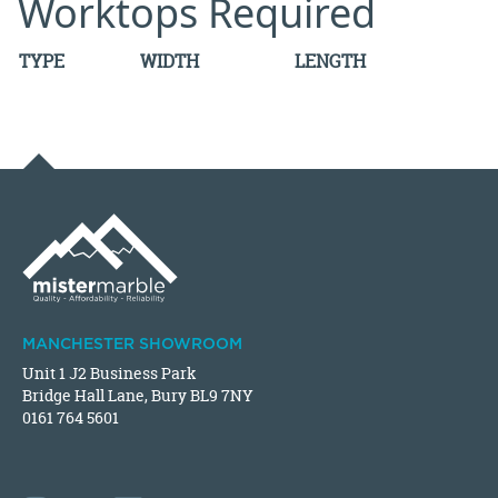
Worktops Required
TYPE
WIDTH
LENGTH
MANCHESTER SHOWROOM
Unit 1 J2 Business Park
Bridge Hall Lane, Bury BL9 7NY
0161 764 5601