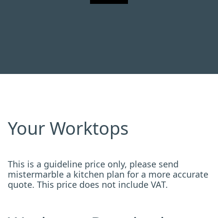
Your Worktops
This is a guideline price only, please send
mistermarble a kitchen plan for a more accurate
quote. This price does not include VAT.