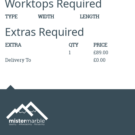
Worktops Required
TYPE
WIDTH
LENGTH
Extras Required
EXTRA
QTY
PRICE
1
£89.00
Delivery To
£0.00