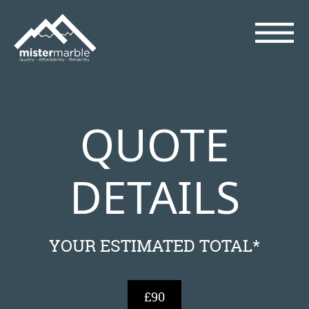
QUOTE
DETAILS
YOUR ESTIMATED TOTAL*
£90