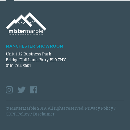
MANCHESTER SHOWROOM
Unit 1 J2 Business Park
Bridge Hall Lane, Bury BL9 7NY
0161 764 5601
© MisterMarble 2019. All rights reserved.
Privacy Policy
/
GDPR Policy
/
Disclaimer