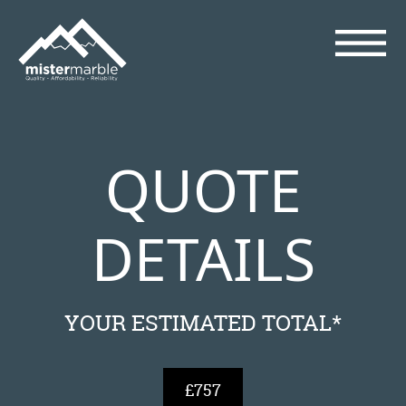
QUOTE
DETAILS
YOUR ESTIMATED TOTAL*
£757