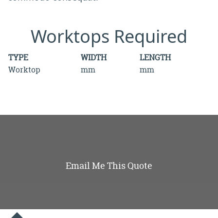
Worktops Required
TYPE
WIDTH
LENGTH
Worktop
mm
mm
Email Me This Quote