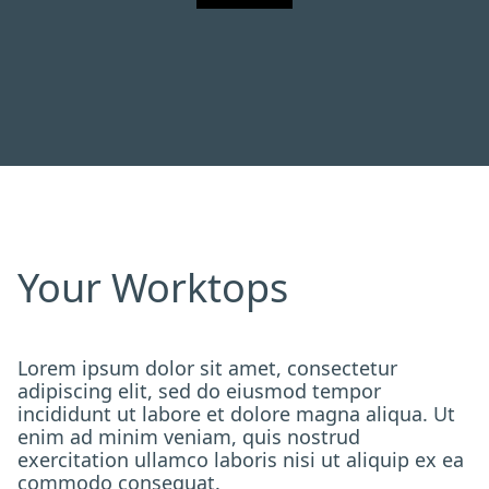
Your Worktops
Lorem ipsum dolor sit amet, consectetur
adipiscing elit, sed do eiusmod tempor
incididunt ut labore et dolore magna aliqua. Ut
enim ad minim veniam, quis nostrud
exercitation ullamco laboris nisi ut aliquip ex ea
commodo consequat.