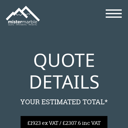
QUOTE
DETAILS
YOUR ESTIMATED TOTAL*
£1923 ex VAT / £2307.6 inc VAT