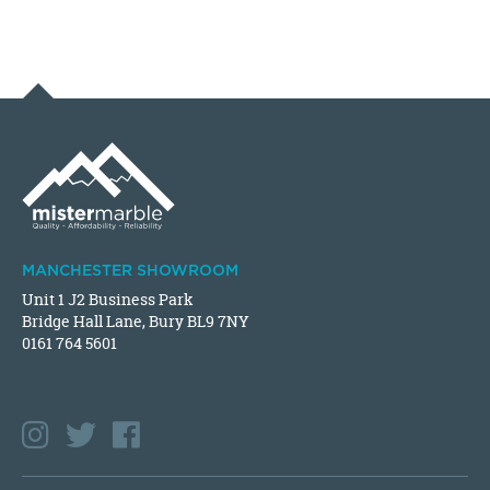
MANCHESTER SHOWROOM
Unit 1 J2 Business Park
Bridge Hall Lane, Bury BL9 7NY
0161 764 5601