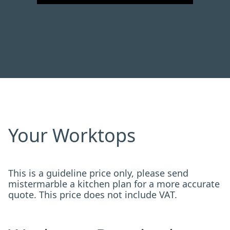
Your Worktops
This is a guideline price only, please send
mistermarble a kitchen plan for a more accurate
quote. This price does not include VAT.