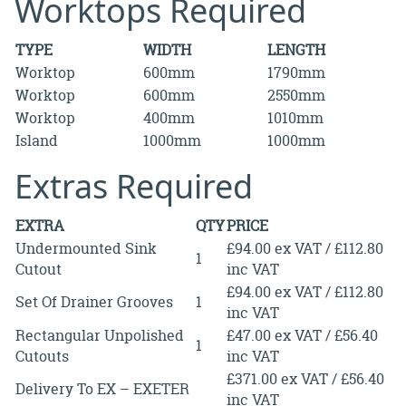
Worktops Required
TYPE
WIDTH
LENGTH
Worktop
600mm
1790mm
Worktop
600mm
2550mm
Worktop
400mm
1010mm
Island
1000mm
1000mm
Extras Required
EXTRA
QTY
PRICE
Undermounted Sink
£94.00 ex VAT / £112.80
1
Cutout
inc VAT
£94.00 ex VAT / £112.80
Set Of Drainer Grooves
1
inc VAT
Rectangular Unpolished
£47.00 ex VAT / £56.40
1
Cutouts
inc VAT
£371.00 ex VAT / £56.40
Delivery To EX – EXETER
inc VAT