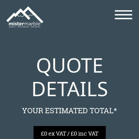
QUOTE
DETAILS
YOUR ESTIMATED TOTAL*
£0 ex VAT / £0 inc VAT