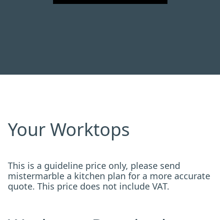
Your Worktops
This is a guideline price only, please send
mistermarble a kitchen plan for a more accurate
quote. This price does not include VAT.