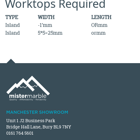
Worktops Required
TYPE
WIDTH
LENGTH
Island
-1’mm
ORmm
Island
5*5=25mm
ormm
MANCHESTER SHOWROOM
Unit 1 J2 Business Park
Bridge Hall Lane, Bury BL9 7NY
0161 764 5601